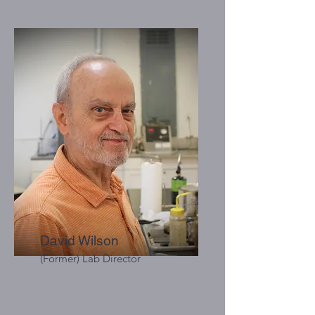
David Wilson
(Former) Lab Director