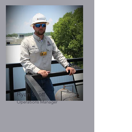
Ryan Scott
Operations Manager