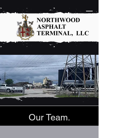
Our Team.