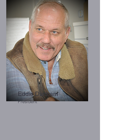
Eddie Dunham
President